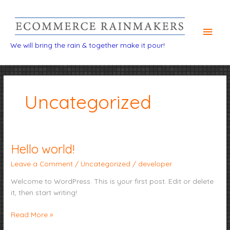
Main
Men
We will bring the rain & together make it pour!
Uncategorized
Hello world!
Hello
world!
Leave a Comment
/
Uncategorized
/
developer
Welcome to WordPress. This is your first post. Edit or delete
it, then start writing!
Read More »