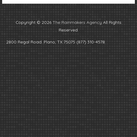
Copyright © 2026
The Rainmakers Agency
All Rights
Reserved.
2800 Regal Road. Plano, TX 75075 (877) 310-4578